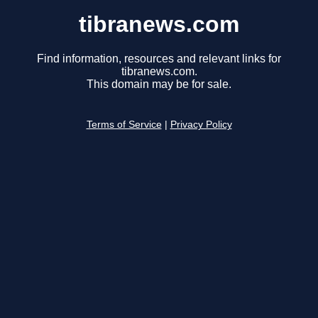
tibranews.com
Find information, resources and relevant links for
tibranews.com.
This domain may be for sale.
Terms of Service
|
Privacy Policy